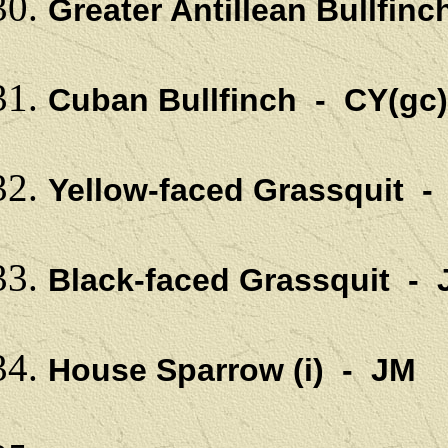
Greater Antillean Bullfin
Cuban Bullfinch - CY(gc)
Yellow-faced Grassquit -
Black-faced Grassquit -
House Sparrow (i) - JM