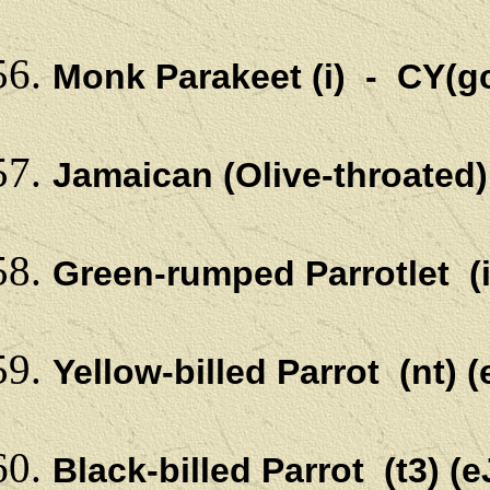
Monk Parakeet (i) - CY(g
Jamaican (Olive-throated
Green-rumped Parrotlet (
Yellow-billed Parrot (nt)
Black-billed Parrot (t3) 