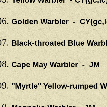
Yellow Warbler - CY(gc,lc
Golden Warbler - CY(gc,l
Black-throated Blue Warb
Cape May Warbler - JM
"Myrtle" Yellow-rumped 