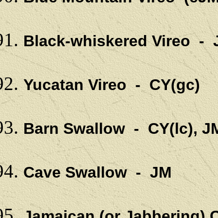
Black-whiskered Vireo -
Yucatan Vireo - CY(gc)
Barn Swallow - CY(lc), J
Cave Swallow - JM
Jamaican (or Jabbering)