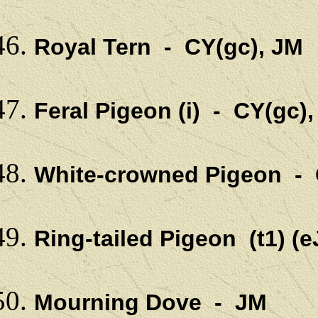
Royal Tern - CY(gc), JM
Feral Pigeon (i) - CY(gc)
White-crowned Pigeon - 
Ring-tailed Pigeon (t1) 
Mourning Dove - JM