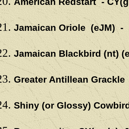
American Redstart - CY(gc
Jamaican Oriole (eJM) -
Jamaican Blackbird (nt)
Greater Antillean Grackle
Shiny (or Glossy) Cowbi