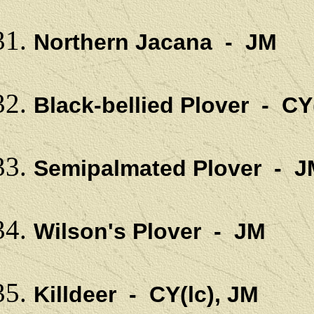
Northern Jacana - JM
Black-bellied Plover - CY
Semipalmated Plover - J
Wilson's Plover - JM
Killdeer - CY(lc), JM