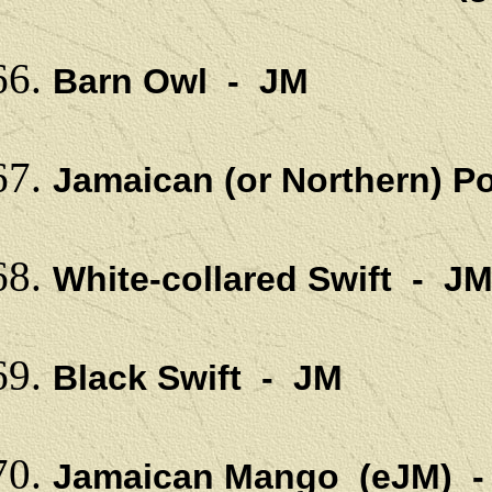
Barn Owl - JM
Jamaican (or Northern) P
White-collared Swift - J
Black Swift - JM
Jamaican Mango (eJM) 