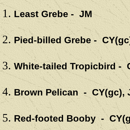
Least Grebe - JM
Pied-billed Grebe - CY(gc
White-tailed Tropicbird - 
Brown Pelican - CY(gc),
Red-footed Booby - CY(g