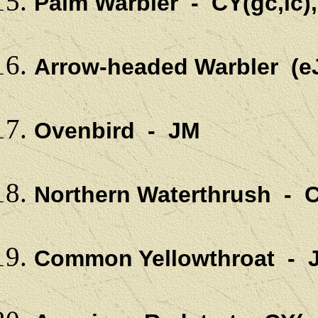
Palm Warbler - CY(gc,lc)
Arrow-headed Warbler (e
Ovenbird - JM
Northern Waterthrush - C
Common Yellowthroat - 