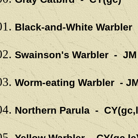
Black-and-White Warbler 
Swainson's Warbler - JM
Worm-eating Warbler - J
Northern Parula - CY(gc,l