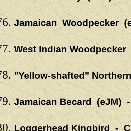
Jamaican Woodpecker (
West Indian Woodpecker 
"Yellow-shafted" Northern
Jamaican Becard (eJM) 
Loggerhead Kingbird - C