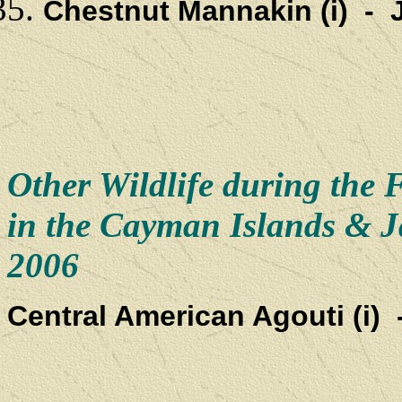
Chestnut Mannakin (i) -
Other Wildlife during the
in the Cayman Islands & 
2006
Central American Agouti (i)