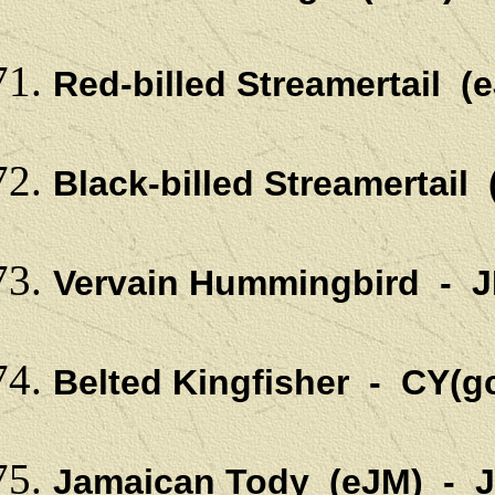
Red-billed Streamertail 
Black-billed Streamertail
Vervain Hummingbird - 
Belted Kingfisher - CY(g
Jamaican Tody (eJM) - 