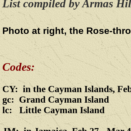
List compiled by Armas Hill
Photo at right, the Rose-th
Codes:
CY: in the Cayman Islands, Feb
gc: Grand Cayman Island
lc: Little Cayman Island