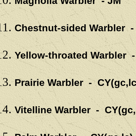
Magnolia Warbler - JM
Chestnut-sided Warbler 
Yellow-throated Warbler -
Prairie Warbler - CY(gc,lc
Vitelline Warbler - CY(gc,