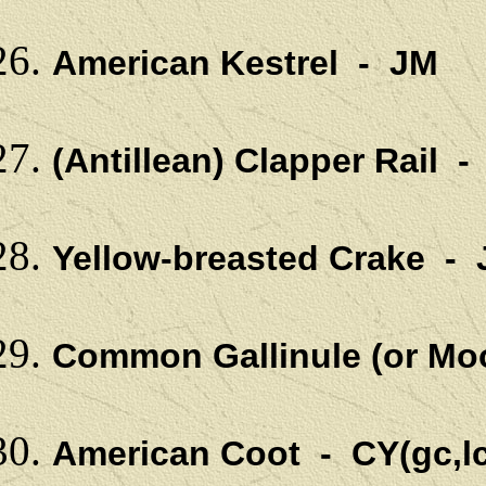
American Kestrel - JM
(Antillean) Clapper Rail 
Yellow-breasted Crake 
Common Gallinule (or Mo
American Coot - CY(gc,l