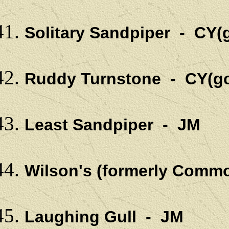
Solitary Sandpiper - CY(
Ruddy Turnstone - CY(gc
Least Sandpiper - JM
Wilson's (formerly Comm
Laughing Gull - JM