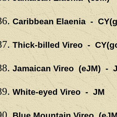
Caribbean Elaenia - CY(g
Thick-billed Vireo - CY(g
Jamaican Vireo (eJM) - 
White-eyed Vireo - JM
Blue Mountain Vireo (eJM