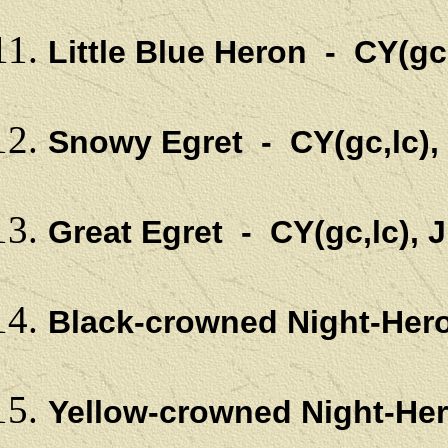
Little Blue Heron - CY(gc
Snowy Egret - CY(gc,lc)
Great Egret - CY(gc,lc),
Black-crowned Night-Her
Yellow-crowned Night-Her