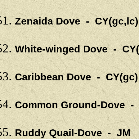
Zenaida Dove - CY(gc,l
White-winged Dove - CY(
Caribbean Dove - CY(gc)
Common Ground-Dove - C
Ruddy Quail-Dove - JM