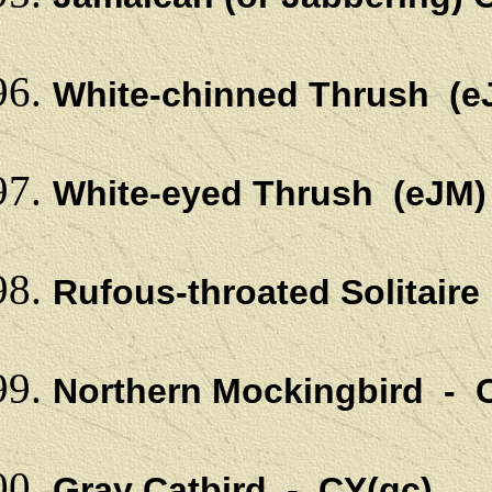
White-chinned Thrush (
White-eyed Thrush (eJM
Rufous-throated Solitair
Northern Mockingbird - C
Gray Catbird - CY(gc)