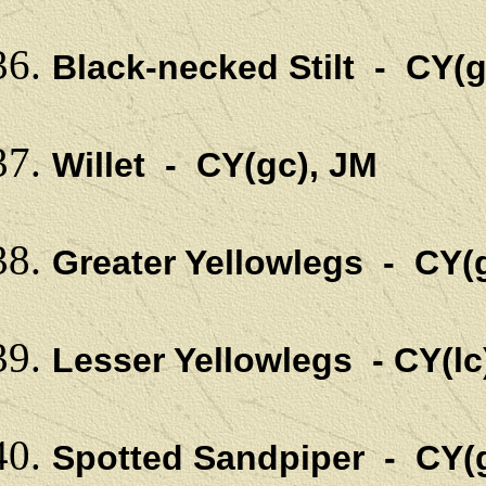
Black-necked Stilt - CY(g
Willet - CY(gc), JM
Greater Yellowlegs - CY(g
Lesser Yellowlegs - CY(lc
Spotted Sandpiper - CY(g