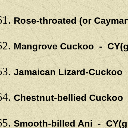
Rose-throated (or Cayman
Mangrove Cuckoo - CY(g
Jamaican Lizard-Cuckoo
Chestnut-bellied Cuckoo
Smooth-billed Ani - CY(g