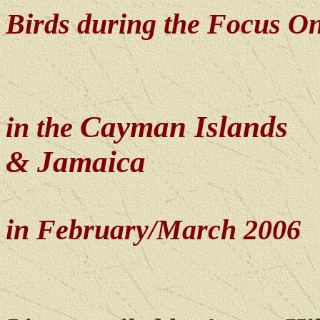
Birds during the Focus O
Cayman Islands
in the
& Jamaica
in February/March 2006