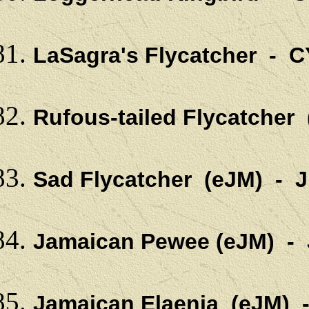
LaSagra's Flycatcher - C
Rufous-tailed Flycatcher
Sad Flycatcher (eJM) - 
Jamaican Pewee (eJM) -
Jamaican Elaenia (eJM) 