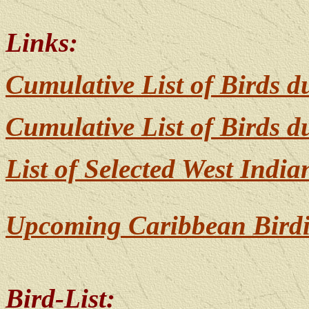
Links:
Cumulative List of Birds 
Cumulative List of Birds 
List of Selected West India
Upcoming Caribbean Birdi
Bird-List: