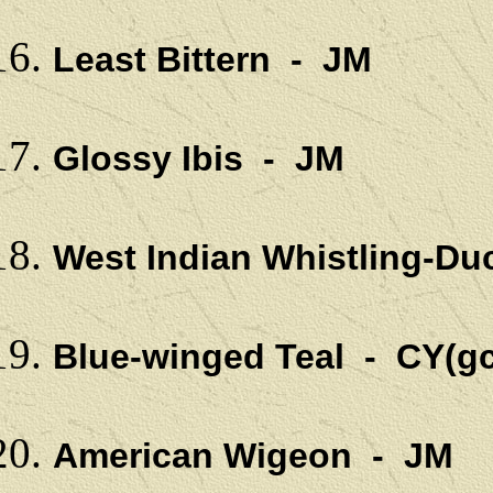
Least Bittern - JM
Glossy Ibis - JM
West Indian Whistling-Du
Blue-winged Teal - CY(gc
American Wigeon - JM