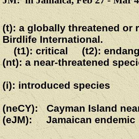
JM: in Jamaica, Feb 27 - Mar 4
(t): a globally threatened or
Birdlife International.
(t1): critical (t2): endan
(nt): a near-threatened speci
(i): introduced species
(neCY): Cayman Island nea
(eJM): Jamaican endemic