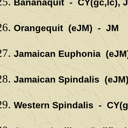
Bananaquit - CY(gc,lc), 
Orangequit (eJM) - JM
Jamaican Euphonia (eJM
Jamaican Spindalis (eJM
Western Spindalis - CY(g