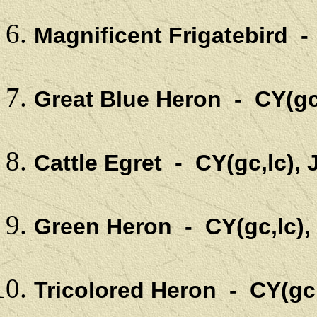
Magnificent Frigatebird -
Great Blue Heron - CY(gc
Cattle Egret - CY(gc,lc),
Green Heron - CY(gc,lc),
Tricolored Heron - CY(gc,