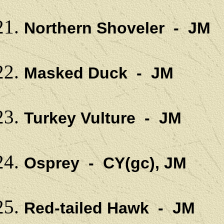
Northern Shoveler - JM
Masked Duck - JM
Turkey Vulture - JM
Osprey - CY(gc), JM
Red-tailed Hawk - JM