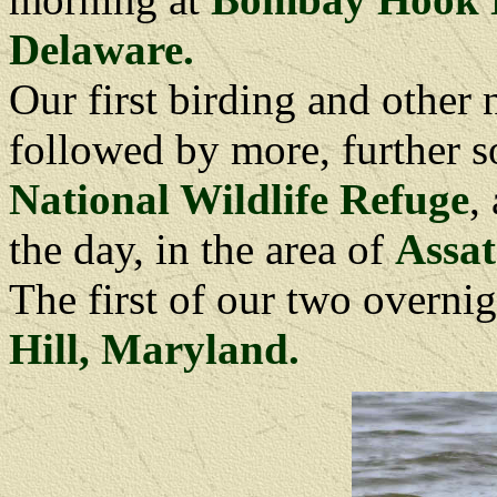
Delaware.
Our first birding and other
followed by more, further s
National Wildlife Refuge
,
the day, in the area of
Assat
The first of our two overnig
Hill, Maryland.