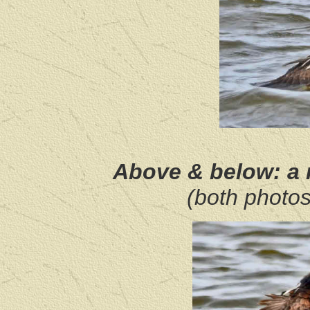
Above & below: a
(both photo