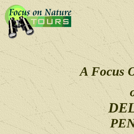
A Focus 
DE
PE