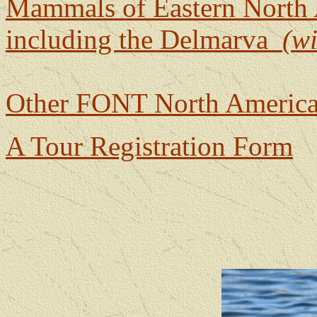
Mammals of Eastern North
including the Delmarva
(w
Other FONT North America
A Tour Registration Form