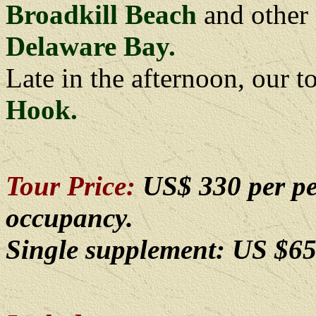
Broadkill Beach
and other 
Delaware Bay.
Late in the afternoon, our t
Hook.
Tour Price:
US$ 330 per pe
occupancy.
Single supplement: US $65