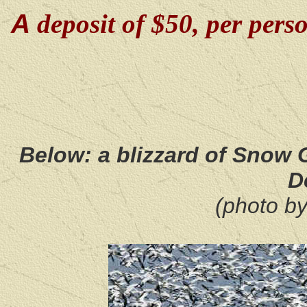
A
deposit of $50, per perso
Below: a blizzard of Snow
D
(photo b