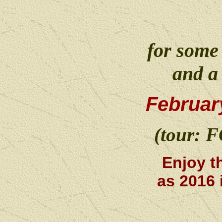
for some
and a
Februar
(tour: 
Enjoy t
as 2016 