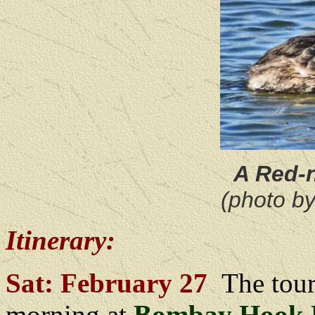
A Red-
(photo b
Itinerary:
Sat: February 27
The tour
morning at
Bombay Hook N