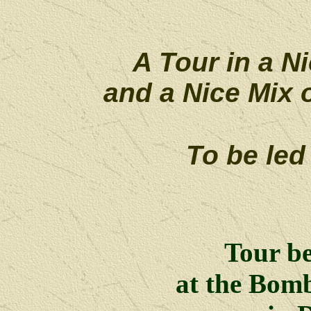
A Tour in a Ni
and a Nice Mix 
To be led
Tour b
at the Bom