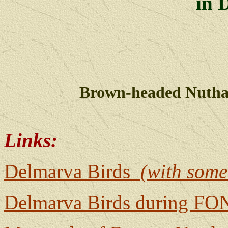
in 
Brown-headed Nutha
Links:
Delmarva Birds
(with some
Delmarva Birds during FON