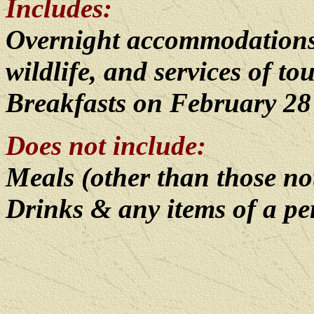
Includes:
Overnight accommodations, 
wildlife, and services of to
Breakfasts on February 28
Does not include:
Meals (other than those n
Drinks & any items of a p