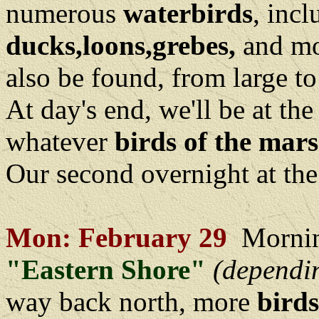
numerous
waterbirds
, inc
ducks,loons,grebes,
and mo
also be found, from large to
At day's end, we'll be at th
whatever
birds of the mar
Our second overnight at th
Mon: February 29
Mornin
"Eastern Shore"
(dependi
way back north, more
birds