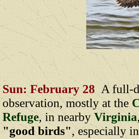
Sun: February 28
A full-
observation, mostly at the
C
Refuge
, in nearby
Virginia
"good birds"
, especially i