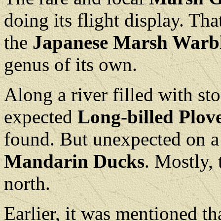
doing its flight display. Tha
the
Japanese Marsh Warbl
genus of its own.
Along a river filled with st
expected
Long-billed Plov
found. But unexpected on a r
Mandarin Ducks
. Mostly, 
north.
Earlier, it was mentioned th