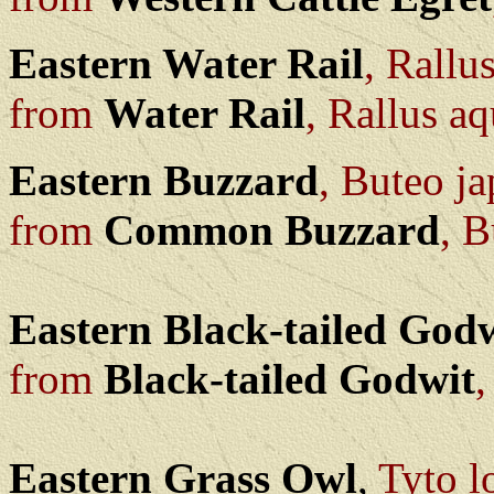
Eastern Water Rail
, Rallu
from
Water Rail
, Rallus aq
Eastern Buzzard
, Buteo j
from
Common Buzzard
, B
Eastern Black-tailed God
from
Black-tailed Godwit
,
Eastern Grass Owl
,
Tyto l