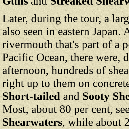
Gulls
and
Streaked Shear
Later, during the tour, a la
also seen in eastern Japan. A
rivermouth that's part of a p
Pacific Ocean, there were, 
afternoon, hundreds of shea
right up to them on concrete
Short-tailed
and
Sooty Sh
Most, about 80 per cent, s
Shearwaters
, while about 