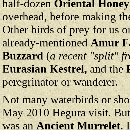
half-dozen
Oriental Honey
overhead, before making the
Other birds of prey for us o
already-mentioned
Amur F
Buzzard
(
a recent "split" f
Eurasian Kestrel,
and the
peregrinator or wanderer.
Not many waterbirds or sho
May 2010 Hegura visit. But 
was an
Ancient Murrelet
. 