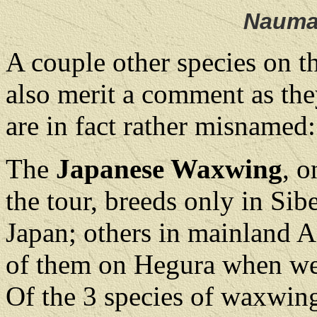
Nauma
A couple other species on t
also merit a comment as the
are in fact rather misnamed:
The
Japanese Waxwing
, o
the tour, breeds only in Sib
Japan; others in mainland A
of them on Hegura when we
Of the 3 species of waxwing