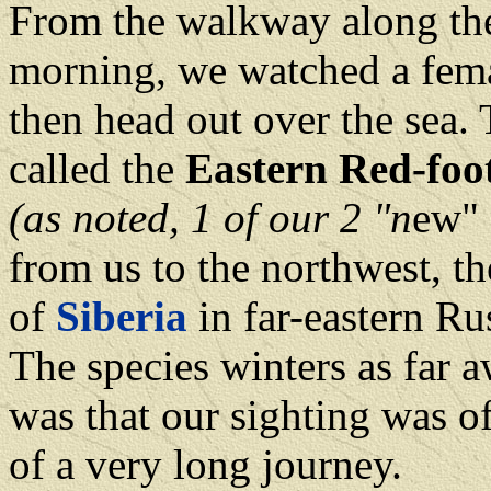
From the walkway along the
morning, we watched a fem
then head out over the sea.
called the
Eastern Red-foo
(as noted, 1 of our 2 "n
ew"
from us to the northwest, th
of
Siberia
in far-eastern Ru
The species winters as far a
was that our sighting was of
of a very long journey.