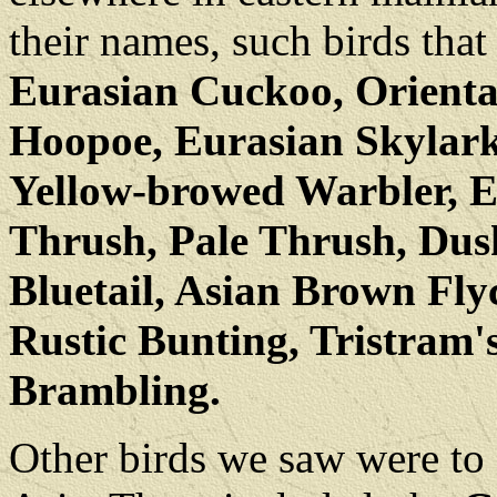
their names, such birds tha
Eurasian Cuckoo, Oriental
Hoopoe, Eurasian Skylark
Yellow-browed Warbler, 
Thrush, Pale Thrush, Dus
Bluetail, Asian Brown Flyc
Rustic Bunting, Tristram'
Brambling.
Other birds we saw were to 