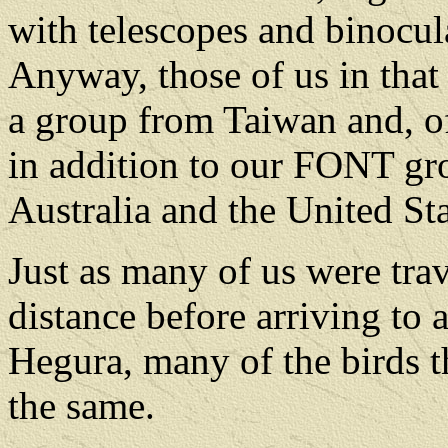
with telescopes and binocul
Anyway, those of us in tha
a group from Taiwan and, of
in addition to our FONT g
Australia and the United Sta
Just as many of us were tra
distance before arriving to 
Hegura, many of the birds t
the same.