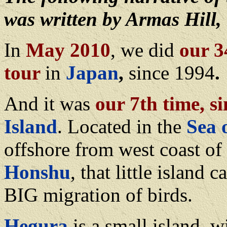
was written by Armas Hill, 
In
May 2010
, we did
our 3
tour
in
Japan
,
since 1994
.
And it was
our 7th time, s
Island
. Located in the
Sea 
offshore from west coast of
Honshu
, that little island 
BIG migration of birds.
Hegura
is a small island, w