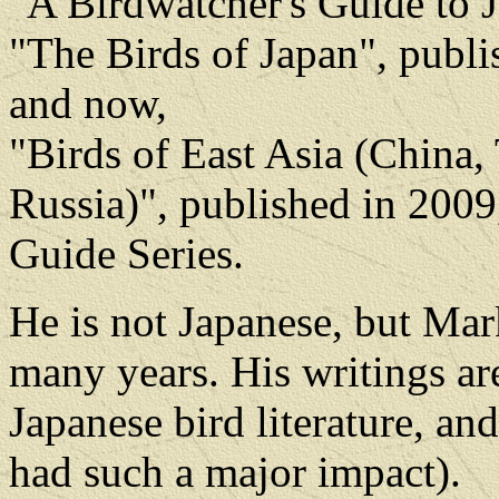
"A Birdwatcher's Guide to J
"The Birds of Japan", publi
and now,
"Birds of East Asia (China,
Russia)", published in 2009,
Guide Series.
He is not Japanese, but Mark
many years. His writings are
Japanese bird literature, an
had such a major impact).