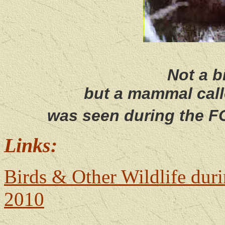
Not a b
but a mammal cal
was seen during the F
Links:
Birds & Other Wildlife dur
2010