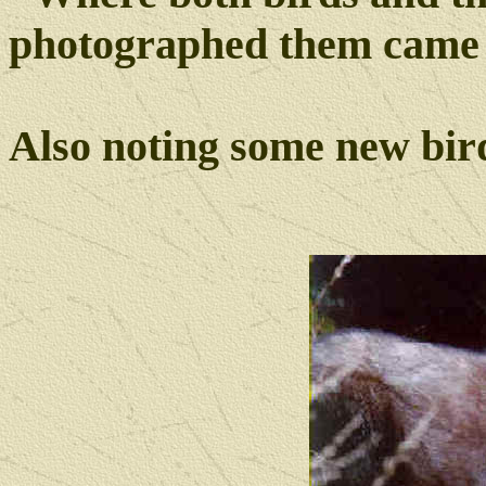
photographed them came 
Also noting some new bi