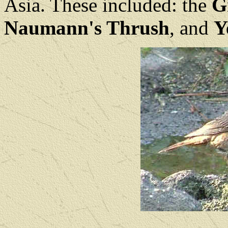
Asia. These included: the
G
Naumann's Thrush
, and
Y