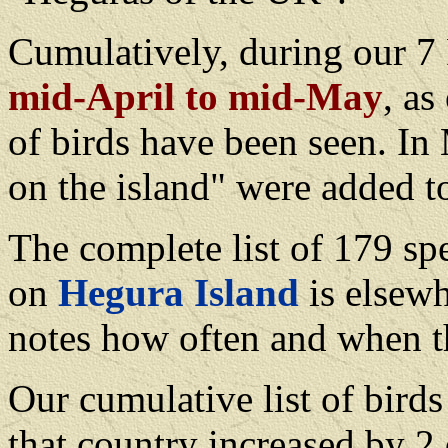
Cumulatively, during our 
mid-April to mid-May
, as
of birds have been seen. In
on the island" were added to
The complete list of 179 sp
on
Hegura Island
is elsewh
notes how often and when t
Our cumulative list of birds
that country increased by 2