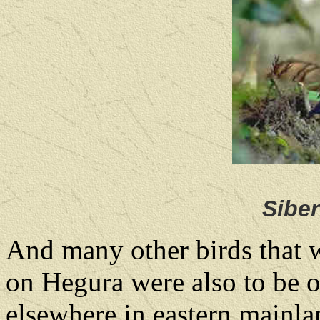
Sibe
And many other birds that 
on Hegura were also to be o
elsewhere in eastern mainla