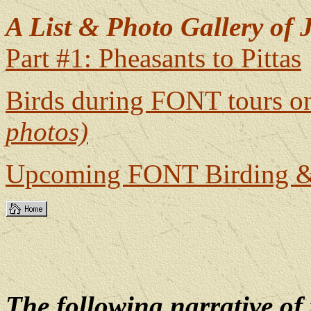
A List & Photo Gallery of J
Part #1: Pheasants to Pittas
Birds during FONT tours o
photos)
Upcoming FONT Birding & 
The following narrative o