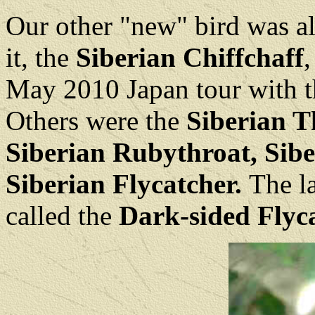
Our other "new" bird was a
it, the
Siberian Chiffchaff
,
May 2010 Japan tour with t
Others were the
Siberian T
Siberian Rubythroat,
Sibe
Siberian Flycatcher.
The l
called the
Dark-sided Flyca