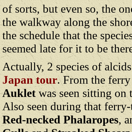
of sorts, but even so, the o
the walkway along the shore
the schedule that the speci
seemed late for it to be ther
Actually, 2 species of alci
Japan tour
. From the ferr
Auklet
was seen sitting on 
Also seen during that ferry
Red-necked Phalaropes
, 