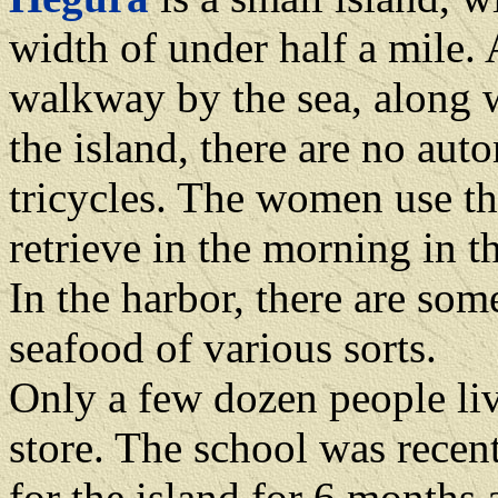
width of under half a mile. 
walkway by the sea, along 
the island, there are no aut
tricycles. The women use th
retrieve in the morning in th
In the harbor, there are so
seafood of various sorts.
Only a few dozen people liv
store. The school was recent
for the island for 6 months a