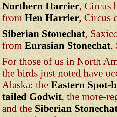
Northern Harrier
, Circus
from
Hen Harrier
, Circus 
Siberian Stonechat
, Saxic
from
Eurasian Stonechat
,
For those of us in North Ame
the birds just noted have oc
Alaska: the
Eastern Spot-b
tailed Godwit
, the more-re
and the
Siberian Stonecha