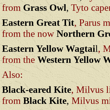
from
Grass Owl
,
Tyto cape
Eastern Great Tit
, Parus 
from the now
Northern Gre
Eastern Yellow Wagtai
l
, M
from the
Western Yellow W
Also:
Black-eared Kite
, Milvus l
from
Black Kite
,
Milvus mi