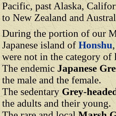
Pacific, past Alaska, Califo
to New Zealand and Austral
During the portion of our 
Japanese island of
Honshu
were not in the category of 
The endemic
Japanese Gre
the male and the female.
The sedentary
Grey-heade
the adults and their young.
The rare and local
Marsh G