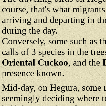
course, that's what migrants
arriving and departing in th
during the day.
Conversely, some such as t
calls of 3 species in the tree
Oriental Cuckoo
, and the
presence known.
Mid-day, on Hegura, some ra
seemingly deciding where to