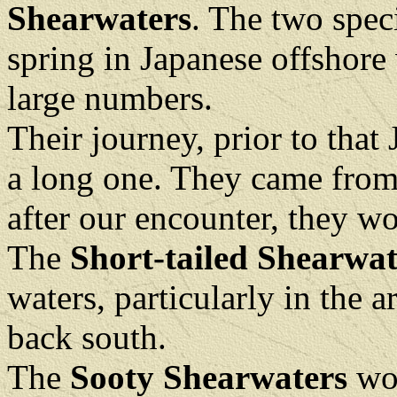
Shearwaters
. The two spec
spring in Japanese offshore 
large numbers.
Their journey, prior to tha
a long one. They came from
after our encounter, they w
The
Short-tailed Shearwat
waters, particularly in the a
back south.
The
Sooty Shearwaters
wou