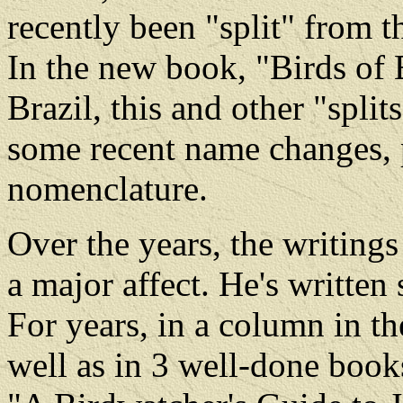
recently been "split" from t
In the new book, "Birds of 
Brazil, this and other "split
some recent name changes, pa
nomenclature.
Over the years, the writing
a major affect. He's written
For years, in a column in t
well as in 3 well-done book