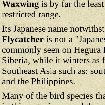
Waxwing
is by far the lea
restricted range.
Its Japanese name notwiths
Flycatcher
is not a "Japane
commonly seen on Hegura Isl
Siberia, while it winters as 
Southeast Asia such as: sou
and the Philippines.
Many of the bird species th