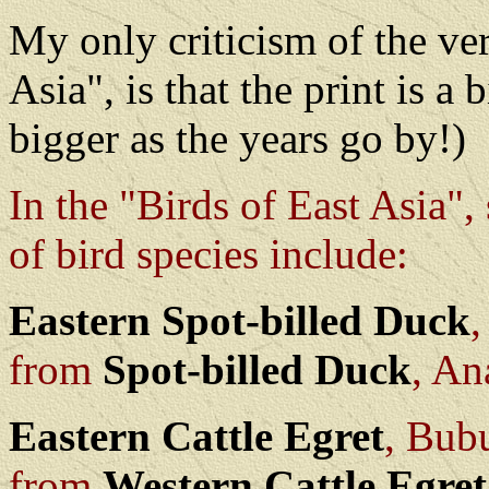
My only criticism of the ve
Asia", is that the print is a 
bigger as the years go by!)
In the "Birds of East Asia"
of bird species include:
Eastern Spot-billed Duck
from
Spot-billed Duck
, An
Eastern Cattle Egret
, Bub
from
Western Cattle Egret