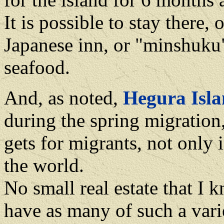
It is possible to stay there,
Japanese inn, or "minshuku"
seafood.
And, as noted,
Hegura Isl
during the spring migration, 
gets for migrants, not only
the world.
No small real estate that I
have as many of such a vari