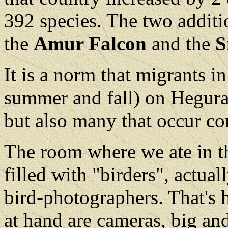
392 species. The two additi
the
Amur Falcon
and the
S
It is a norm that migrants in
summer and fall) on Hegura 
but also many that occur 
The room where we ate in 
filled with "birders", actua
bird-photographers. That's
at hand are cameras, big and