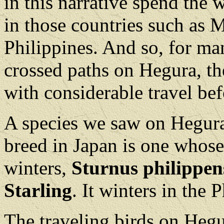
in this narrative spend the 
in those countries such as M
Philippines. And so, for ma
crossed paths on Hegura, th
with considerable travel bef
A species we saw on Hegura
breed in Japan is one whose 
winters,
Sturnus philippen
Starling
. It winters in the 
The traveling birds on Heg