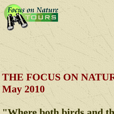
THE FOCUS ON NATUR
May 2010
"Where both birds and t