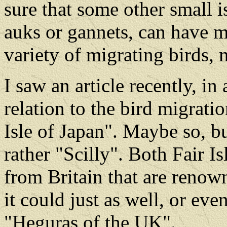
sure that some other small is
auks or gannets, can have m
variety of migrating birds, 
I saw an article recently, in
relation to the bird migratio
Isle of Japan". Maybe so, bu
rather "Scilly". Both Fair Is
from Britain that are renown
it could just as well, or even
"Heguras of the UK".