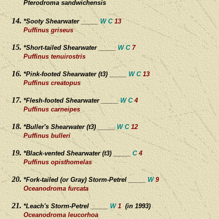
Pterodroma sandwichensis
*Sooty Shearwater _____
W C
13
Puffinus griseus
*Short-tailed Shearwater _____
W
C
7
Puffinus tenuirostris
*Pink-footed Shearwater (t3) _____
W C
13
Puffinus creatopus
*Flesh-footed Shearwater _____
W C
4
Puffinus carneipes
*Buller's Shearwater (t3) _____
W C
12
Puffinus bulleri
*Black-vented Shearwater (t3) _____
C
4
Puffinus opisthomelas
*Fork-tailed (or Gray) Storm-Petrel _____
W
9
Oceanodroma furcata
*Leach's Storm-Petrel _____
W
1
(in 1993)
Oceanodroma leucorhoa