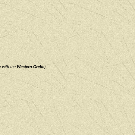
c with
the
Western Grebe
)