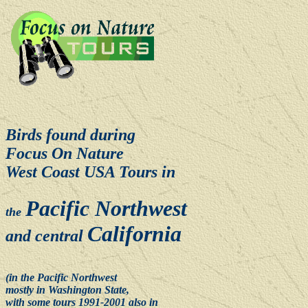
Birds found during
F
ocus On Nature
West Coast USA Tours in
Pacific Northwest
the
California
and
central
(in the Pacific Northwest
mostly in Washington State,
with some tours 1991-2001 also in