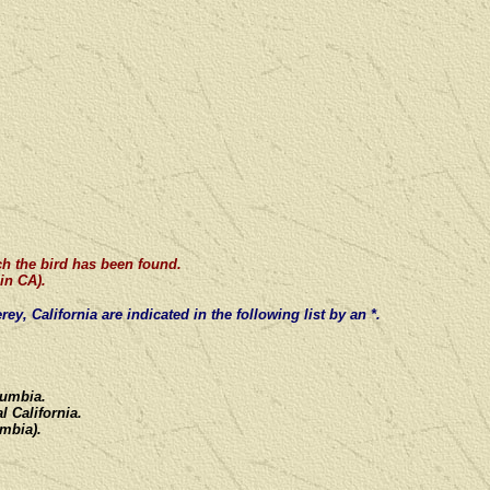
ch the bird has been found.
in CA).
ey, California
are
indicated in the following list by an *.
olumbia.
l California.
umbia).