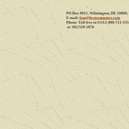
PO Box 9021, Wilmington, DE 19809,
E-mail:
font@focusonnature.com
Phone: Toll-free in USA 1-8
88-721-355
or 302/529-1876