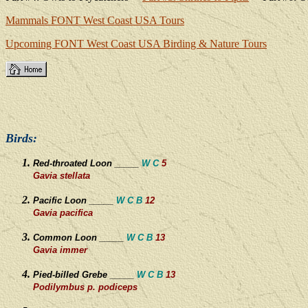
Mammals
FONT West Coast USA Tours
Upcoming FONT West Coast
USA Birding & Nature Tours
Birds:
Red-throated Loon _____
W C
5
Gavia stellata
Pacific Loon _____
W C B
12
Gavia pacifica
Common Loon _____
W C
B
13
Gavia immer
Pied-billed Grebe _____
W C B
13
Podilymbus p. podiceps