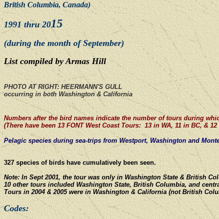
British Columbia, Canada)
15
1991 thru 20
(during the month of September)
List compiled by Armas Hill
PHOTO AT RIGHT: HEERMANN'S GULL
occurring in both Washington & California
Numbers after the bird names indicate the number of tours during whi
(There have been 13 FONT West Coast Tours: 13 in WA, 11 in BC, & 12 
Pelagic species during sea-trips from Westport, Washington
and
Monter
327 species of birds have cumulatively been seen.
Note: In Sept 2001, the tour was only in Washington State & British C
10 other tours included Washington State, British Columbia, and centra
Tours in 2004 & 2005 were in Washington & California (not British Col
Codes: