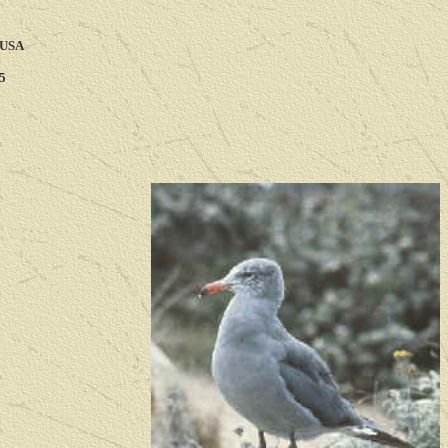
 USA
5