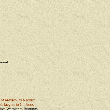
tiona
l
of Mexico, in 6 parts:
#3: Jaegers to Cuckoos
live Warbler to Buntings