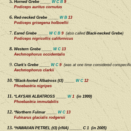
Horned Grebe _____
W C B
9
Podiceps auritus cornutus
Red-necked Grebe _____
W B
13
Podiceps grisegena holboellii
Eared Grebe _____
W C B
9
(
also called
Black-necked Grebe
)
Podiceps nigricollis californicus
Western Grebe _____
W C
13
Aechmophorus occidentalis
Clark's Grebe _____
W C
9
(was at one time considered conspecifi
Aechmophorus clarkii
*Black-footed Albatross (t3) _____
W C
12
Phoebastria nigripes
*LAYSAN ALBATROSS _____
W
1
(in 1999)
Phoebastria immutabilis
*Northern Fulmar _____
W C
13
Fulmarus glacialis rodgersii
*HAWAIIAN PETREL (t3) (r/NA) ______ C 1 (in 2005)