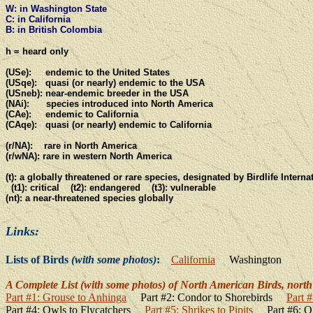
W: in Washington State
C: in California
B: in British Colombia
h = heard only
(USe): endemic to the United States
(USqe): quasi (or nearly) endemic to the USA
(USneb): near-endemic breeder in the USA
(NAi): species introduced into North America
(CAe): endemic to California
(CAqe): quasi (or nearly) endemic to California
(r/NA): rare in North America
(r/wNA): rare in western North America
(t): a globally threatened or rare species, designated by Birdlife Interna
(t1): critical (t2): endangered
(t3): vulnerable
(nt): a near-threatened species globally
Links:
Lists of Birds
(with some photos)
:
California
Washington
A Complete List (with some photos) of North American Birds, north 
Part #1: Grouse to Anhinga
Part #2: Condor to Shorebirds
Part 
Part #4: Owls to Flycatchers
Part #5: Shrikes to Pipits
Part #6: O