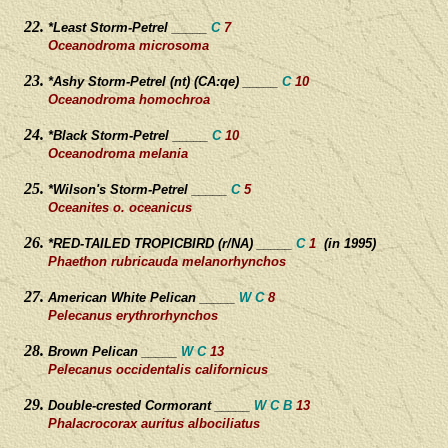
*Least Storm-Petrel _____
C
7
Oceanodroma microsoma
*Ashy Storm-Petrel (nt) (CA:qe) _____
C
10
Oceanodroma homochroa
*Black Storm-Petrel _____
C
10
Oceanodroma melania
*Wilson's Storm-Petrel _____
C
5
Oceanites o. oceanicus
*RED-TAILED TROPICBIRD (r/NA) _____
C
1
(in 1995)
Phaethon rubricauda melanorhynchos
American White Pelican _____
W C
8
Pelecanus erythrorhynchos
Brown Pelican _____
W C
13
Pelecanus occidentalis californicus
Double-crested Cormorant _____
W C B
13
Phalacrocorax auritus albociliatus