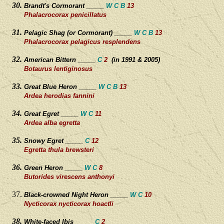
Brandt's Cormorant _____
W C B
13
Phalacrocorax penicillatus
Pelagic Shag (or Cormorant) _____
W C B
13
Phalacrocorax pelagicus resplendens
American Bittern _____
C
2
(in 1991 & 2005)
Botaurus lentiginosus
Great Blue Heron _____
W C B
13
Ardea herodias fannini
Great Egret _____
W C
11
Ardea alba egretta
Snowy Egret _____
C
12
Egretta thula brewsteri
Green Heron _____
W C
8
Butorides virescens anthonyi
Black-crowned Night
Heron _____
W C
10
Nycticorax nycticorax hoactli
White-faced Ibis _____
C
2