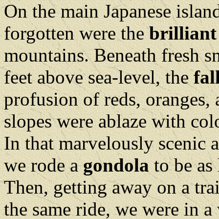
On the main Japanese islan
forgotten were the
brilliant
mountains. Beneath fresh s
feet above sea-level, the
fal
profusion of reds, oranges, 
slopes were ablaze with colo
In that marvelously scenic a
we rode a
gondola
to be as
Then, getting away on a tra
the same ride, we were in a 