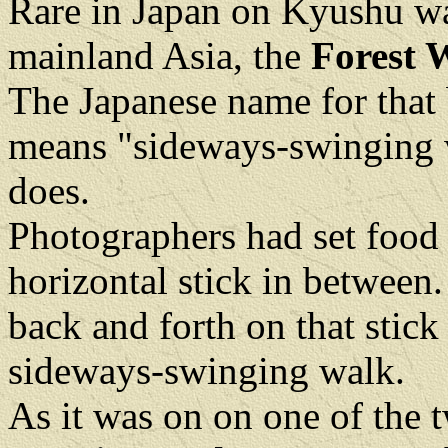
Rare in Japan on Kyushu was
mainland Asia, the
Forest W
The Japanese name for that 
means "sideways-swinging wa
does.
Photographers had set food 
horizontal stick in between
back and forth on that stick
sideways-swinging walk.
As it was on on one of the 