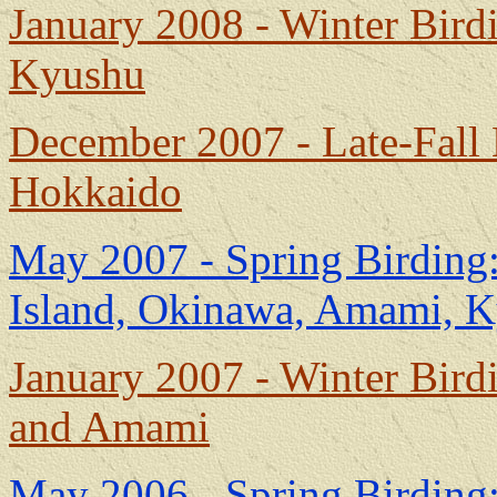
January 2008 - Winter Bir
Kyushu
December 2007 - Late-Fall
Hokkaido
May 2007 - Spring Birding
Island, Okinawa, Amami, 
January 2007 - Winter Bir
and Amami
May 2006 - Spring Birding