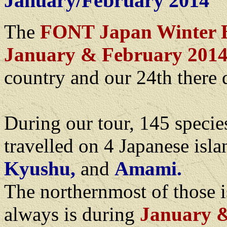
January/February 2014
The
FONT Japan Winter B
January & February 201
country and our 24th there 
During our tour, 145 specie
travelled on 4 Japanese isl
Kyushu,
and
Amami.
The northernmost of those 
always is during
January 