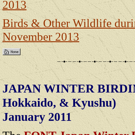
2013
Birds & Other Wildlife dur
November 2013
JAPAN WINTER BIRDI
Hokkaido, & Kyushu)
January 2011