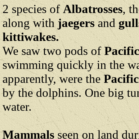
2 species of
Albatrosses
, t
along with
jaegers
and
gull
kittiwakes.
We saw two pods of
Pacifi
swimming quickly in the wat
apparently, were the
Pacifi
by the dolphins. One big tu
water.
Mammals
seen on land du