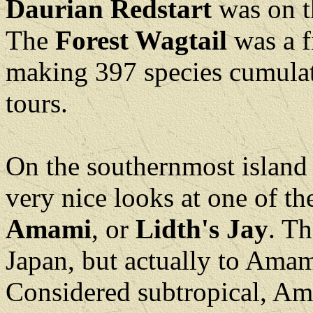
Daurian Redstart
was on t
The
Forest Wagtail
was a f
making 397 species cumulat
tours.
On the southernmost island
very nice looks at one of th
Amami
, or
Lidth's Jay
. Th
Japan, but actually to Amam
Considered subtropical, Ama