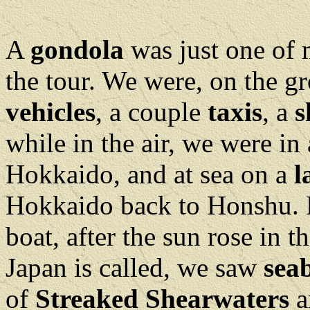
A
gondola
was just one of 
the tour. We were, on the gr
vehicles
, a couple
taxis
, a
s
while in the air, we were in 
Hokkaido, and at sea on a
l
Hokkaido back to Honshu. 
boat, after the sun rose in t
Japan is called, we saw
sea
of
Streaked Shearwaters
a