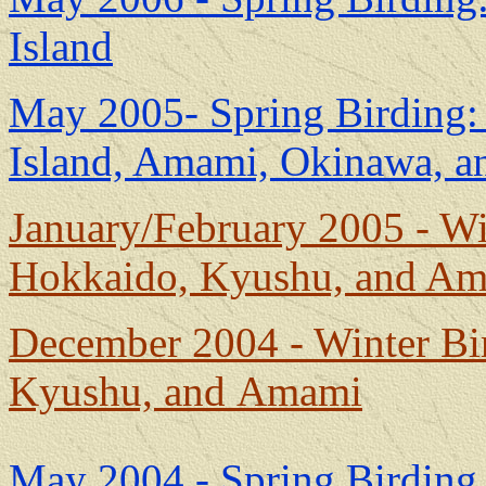
Island
May 2005- Spring Birding:
Island, Amami, Okinawa, 
January/February 2005 - Wi
Hokkaido, Kyushu, and A
December 2004 - Winter Bi
Kyushu, and Amami
May 2004 - Spring Birding 