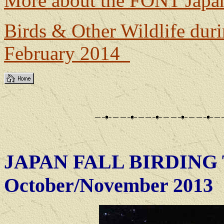
More about the FONT Japan
Birds & Other Wildlife dur
February 2014
JAPAN FALL BIRDING 
October/November 2013