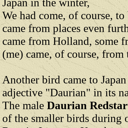
Japan in the winter,
We had come, of course, to 
came from places even furt
came from Holland, some fr
(me) came, of course, from 
Another bird came to Japan
adjective "Daurian" in its 
The male
Daurian Redstar
of the smaller birds during 