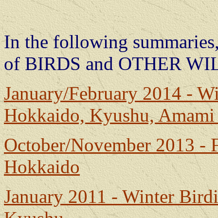
In the following summaries,
of BIRDS and OTHER WI
January/February 2014 - Wi
Hokkaido, Kyushu, Amam
October/November 2013 - F
Hokkaido
January 2011 - Winter Bir