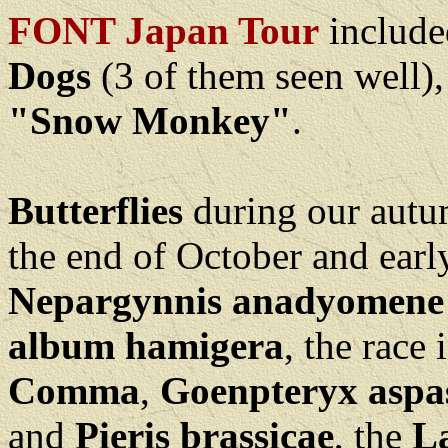
FONT Japan Tour
include
Dogs
(3 of them seen well)
"Snow Monkey"
.
Butterflies
during our autum
the end of October and ear
Nepargynnis anadyomene
album hamigera
, the race
Comma
,
Goenpteryx aspa
and
Pieris brassicae
, the
La