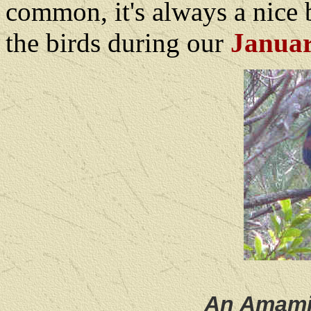
common, it's always a nice 
the birds during our
Januar
An Amami,