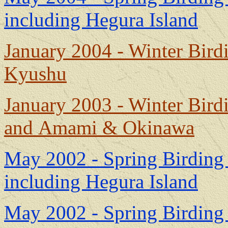
including Hegura Island
January 2004 - Winter Bir
Kyushu
January 2003 - Winter Bir
and Amami & Okinawa
May 2002 - Spring Birding 
including Hegura Island
May 2002 - Spring Birding 