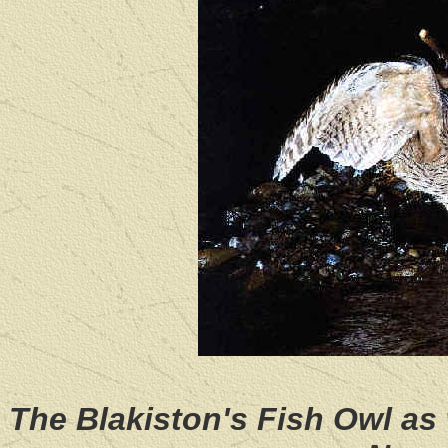
The Blakiston's Fish Owl as 