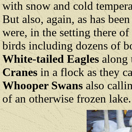
with snow and cold tempera
But also, again, as has been
were, in the setting there o
birds including dozens of 
White-tailed Eagles
along 
Cranes
in a flock as they c
Whooper Swans
also calli
of an otherwise frozen lake