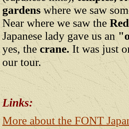
gardens
where we saw some 
Near where we saw the
Red
Japanese lady gave us an
"
yes, the
crane.
It was just 
our tour.
Links:
More about the FONT Japa