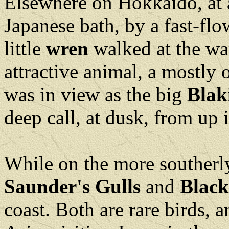
Elsewhere on Hokkaido, at a
Japanese bath, by a fast-fl
little
wren
walked at the wat
attractive animal, a mostly
was in view as the big
Blak
deep call, at dusk, from up i
While on the more southerl
Saunder's Gulls
and
Black
coast. Both are rare birds,