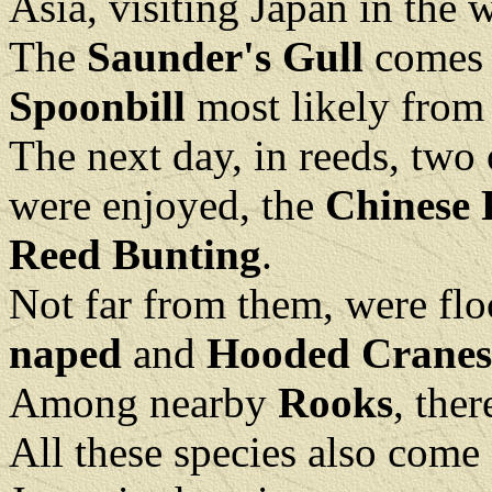
Asia, visiting Japan in the 
The
Saunder's Gull
comes 
Spoonbill
most likely from
The next day, in reeds, two o
were enjoyed, the
Chinese 
Reed Bunting
.
Not far from them, were fl
naped
and
Hooded Cranes
Among nearby
Rooks
, the
All these species also come