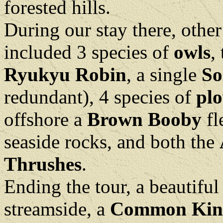
forested hills.
During our stay there, othe
included 3 species of
owls
,
Ryukyu Robin
, a single
So
redundant), 4 species of
plo
offshore a
Brown Booby
fl
seaside rocks, and both the
Thrushes
.
Ending the tour, a beautiful 
streamside, a
Common King