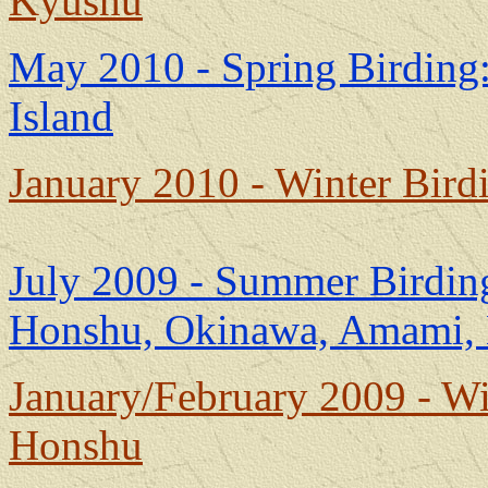
Kyushu
May 2010 - Spring Birding
Island
January 2010 - Winter Bir
July 2009 - Summer Birding
Honshu, Okinawa, Amami,
January/February 2009 - W
Honshu