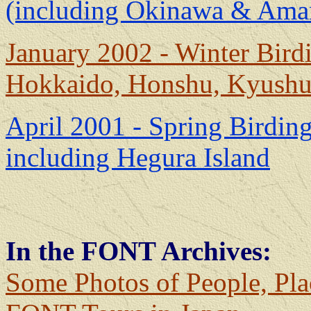
(including Okinawa & Ama
January 2002 - Winter Birdi
Hokkaido, Honshu, Kyush
April 2001 - Spring Birding
including Hegura Island
In the FONT Archives:
Some Photos of People, Pla