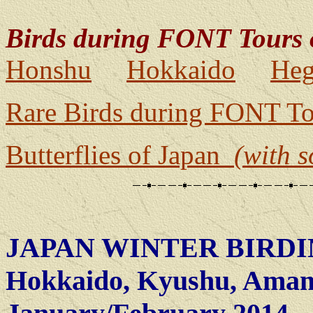
Birds during FONT Tours 
Honshu
Hokkaido
Heg
Rare Birds during FONT To
Butterflies of Japan
(with 
JAPAN WINTER BIRDI
Hokkaido, Kyushu, Amam