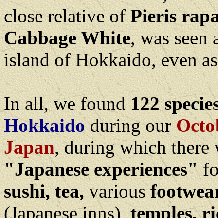
close relative of
Pieris rap
Cabbage White
, was seen 
island of Hokkaido, even as
In all, we found
122 species
Hokkaido
during our
Octo
Japan
, during which there
"Japanese experiences"
fo
sushi, tea,
various
footwea
(Japanese inns),
temples, ric