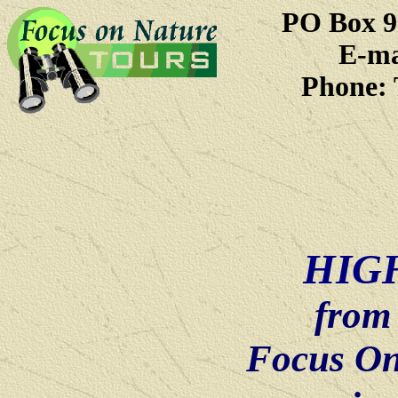
PO Box 9
E-ma
Phone: 
HIG
from
Focus On