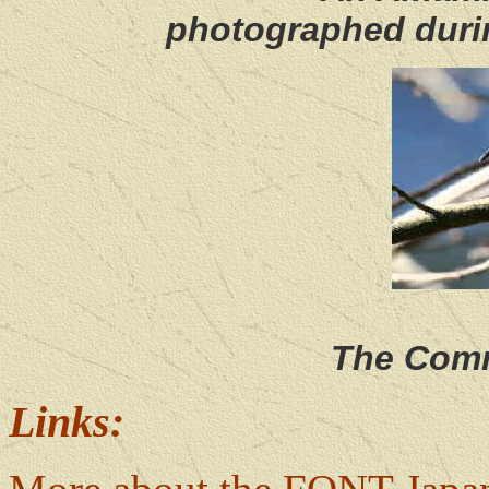
photographed duri
The Comm
Links: