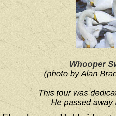
Whooper Sw
(photo by Alan Brad
This tour was dedicat
He passed away t