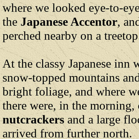
where we looked eye-to-eye
the
Japanese Accentor
, an
perched nearby on a treeto
At the classy Japanese inn
snow-topped mountains and 
bright foliage, and where we
there were, in the morning,
nutcrackers
and a large fl
arrived from further nort