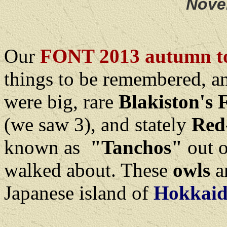
Nove
Our
FONT 2013 autumn to
things to be remembered, 
were big, rare
Blakiston's 
(we saw 3), and stately
Red
known as
"Tanchos"
out o
walked about. These
owls
a
Japanese island of
Hokkaid