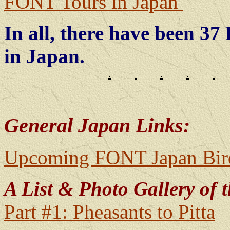
FONT Tours in Japan
In all, there have been 3
in Japan.
General Japan Links:
Upcoming FONT Japan Bird
A List & Photo Gallery of t
Part #1: Pheasants to Pitta